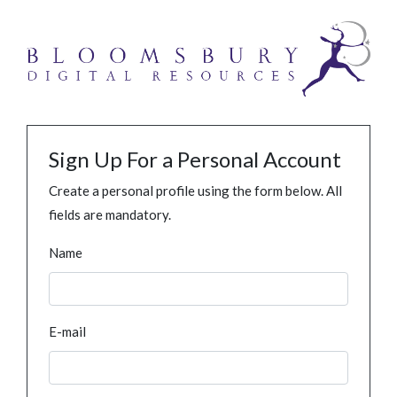
Sign Up For a Personal Account
Create a personal profile using the form below. All
fields are mandatory.
Name
E-mail