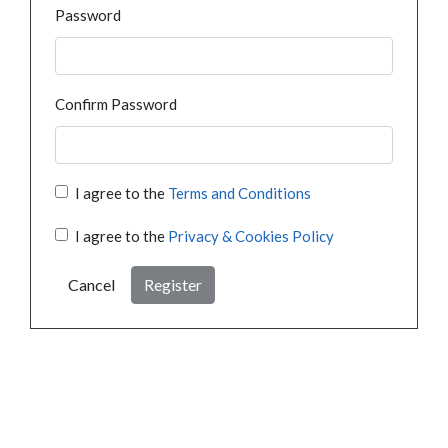
Password
Confirm Password
I agree to the
Terms and Conditions
I agree to the
Privacy & Cookies Policy
Cancel