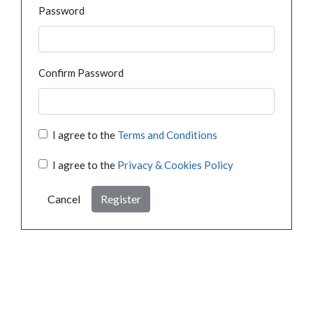
Password
Confirm Password
I agree to the
Terms and Conditions
I agree to the
Privacy & Cookies Policy
Cancel