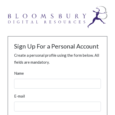
Sign Up For a Personal Account
Create a personal profile using the form below. All
fields are mandatory.
Name
E-mail