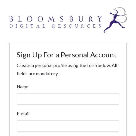
Sign Up For a Personal Account
Create a personal profile using the form below. All
fields are mandatory.
Name
E-mail