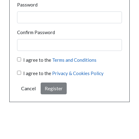
Password
Confirm Password
I agree to the
Terms and Conditions
I agree to the
Privacy & Cookies Policy
Cancel