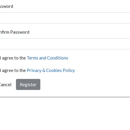
ssword
nfirm Password
I agree to the
Terms and Conditions
I agree to the
Privacy & Cookies Policy
ancel