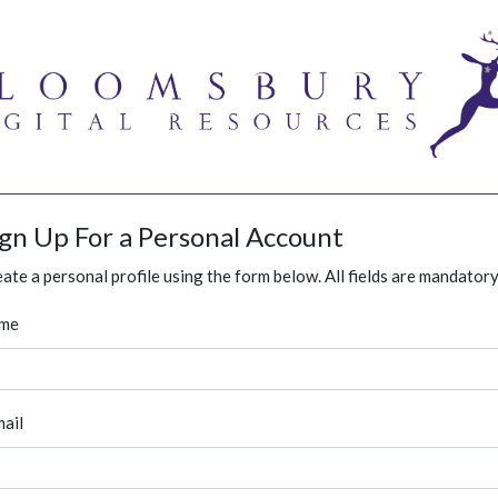
ign Up For a Personal Account
ate a personal profile using the form below. All fields are mandatory
me
ail