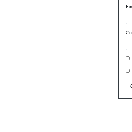
Pa
Co
C