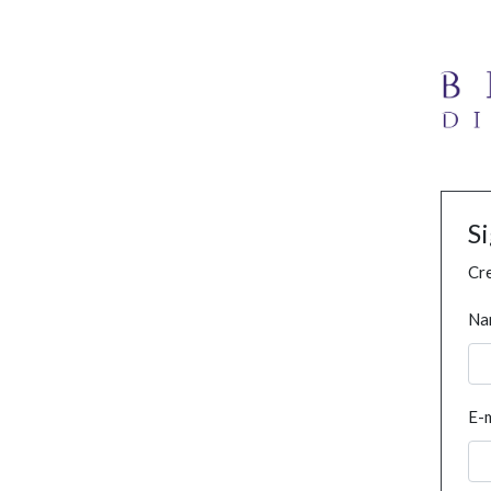
S
Cre
Na
E-m