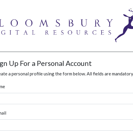
ign Up For a Personal Account
ate a personal profile using the form below. All fields are mandatory
me
ail