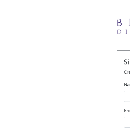
S
Cre
Na
E-m