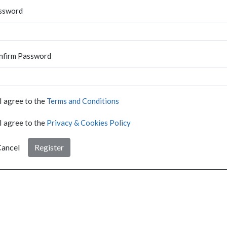
ssword
nfirm Password
I agree to the
Terms and Conditions
I agree to the
Privacy & Cookies Policy
ancel