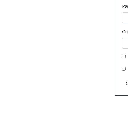
Pa
Co
C