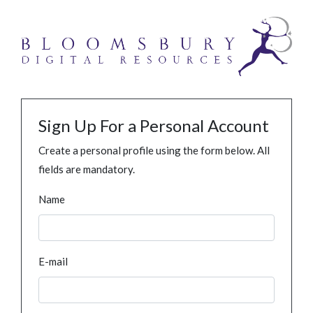
Sign Up For a Personal Account
Create a personal profile using the form below. All
fields are mandatory.
Name
E-mail