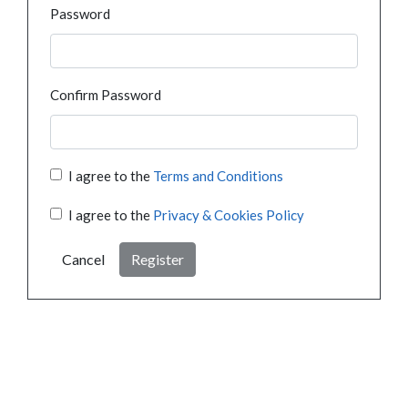
Password
Confirm Password
I agree to the
Terms and Conditions
I agree to the
Privacy & Cookies Policy
Cancel