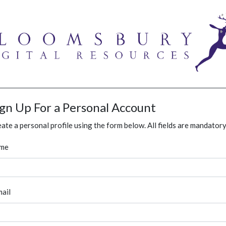
ign Up For a Personal Account
ate a personal profile using the form below. All fields are mandatory
me
ail