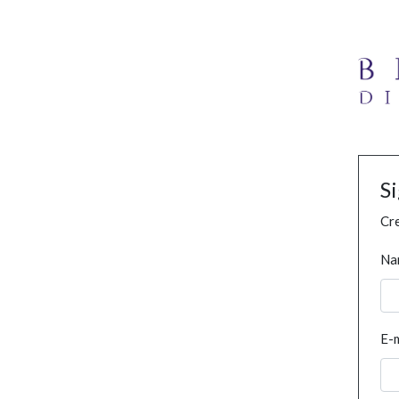
S
Cre
Na
E-m