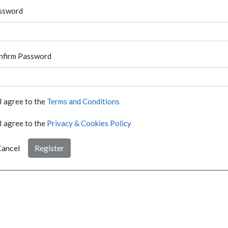
ssword
nfirm Password
I agree to the
Terms and Conditions
I agree to the
Privacy & Cookies Policy
ancel