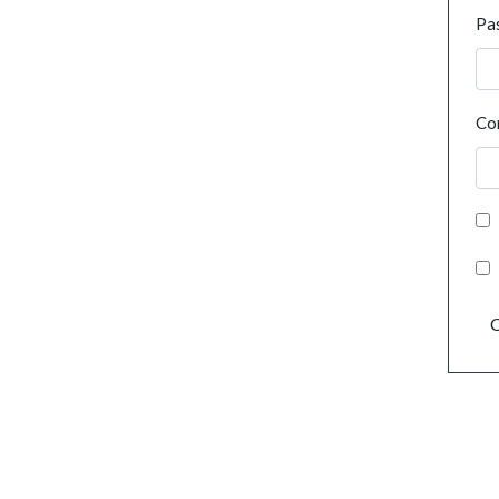
Pa
Co
C