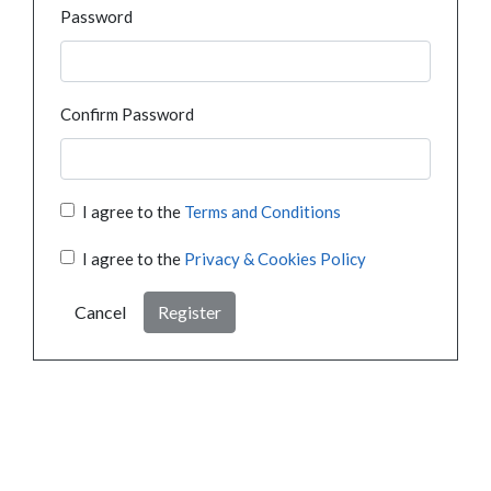
Password
Confirm Password
I agree to the
Terms and Conditions
I agree to the
Privacy & Cookies Policy
Cancel