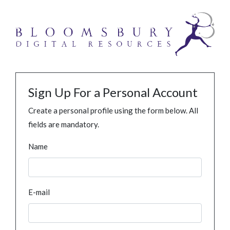
Sign Up For a Personal Account
Create a personal profile using the form below. All
fields are mandatory.
Name
E-mail