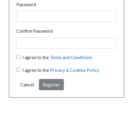
Password
Confirm Password
I agree to the
Terms and Conditions
I agree to the
Privacy & Cookies Policy
Cancel