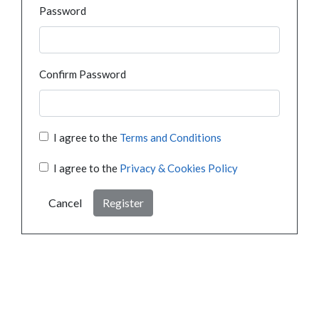
Password
Confirm Password
I agree to the
Terms and Conditions
I agree to the
Privacy & Cookies Policy
Cancel