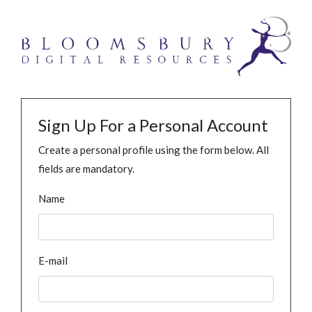
Sign Up For a Personal Account
Create a personal profile using the form below. All
fields are mandatory.
Name
E-mail