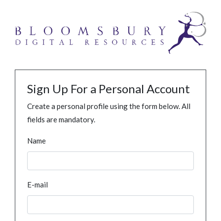
Sign Up For a Personal Account
Create a personal profile using the form below. All
fields are mandatory.
Name
E-mail