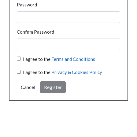
Password
Confirm Password
I agree to the
Terms and Conditions
I agree to the
Privacy & Cookies Policy
Cancel