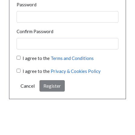
Password
Confirm Password
I agree to the
Terms and Conditions
I agree to the
Privacy & Cookies Policy
Cancel