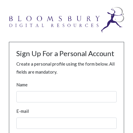
Sign Up For a Personal Account
Create a personal profile using the form below. All
fields are mandatory.
Name
E-mail