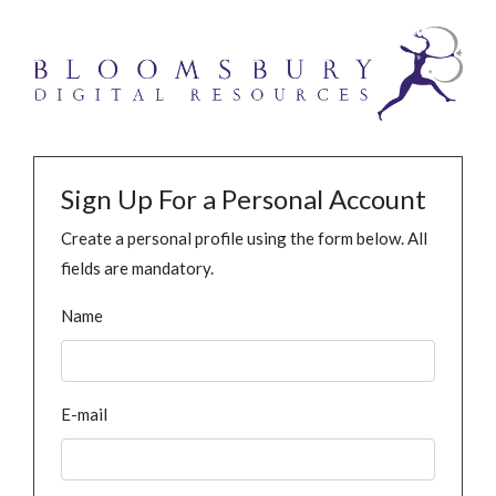
Sign Up For a Personal Account
Create a personal profile using the form below. All
fields are mandatory.
Name
E-mail