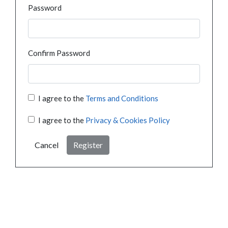
Password
Confirm Password
I agree to the
Terms and Conditions
I agree to the
Privacy & Cookies Policy
Cancel