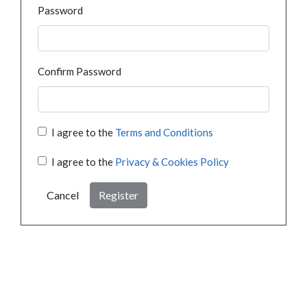
Password
Confirm Password
I agree to the
Terms and Conditions
I agree to the
Privacy & Cookies Policy
Cancel