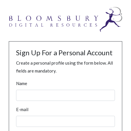
Sign Up For a Personal Account
Create a personal profile using the form below. All
fields are mandatory.
Name
E-mail