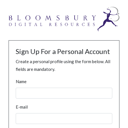
Sign Up For a Personal Account
Create a personal profile using the form below. All
fields are mandatory.
Name
E-mail