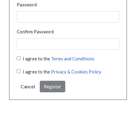
Password
Confirm Password
I agree to the
Terms and Conditions
I agree to the
Privacy & Cookies Policy
Cancel