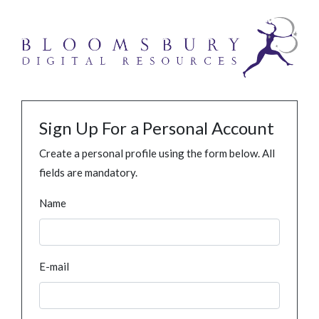
Sign Up For a Personal Account
Create a personal profile using the form below. All
fields are mandatory.
Name
E-mail