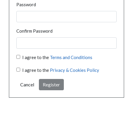
Password
Confirm Password
I agree to the
Terms and Conditions
I agree to the
Privacy & Cookies Policy
Cancel