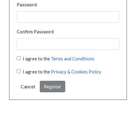
Password
Confirm Password
I agree to the
Terms and Conditions
I agree to the
Privacy & Cookies Policy
Cancel