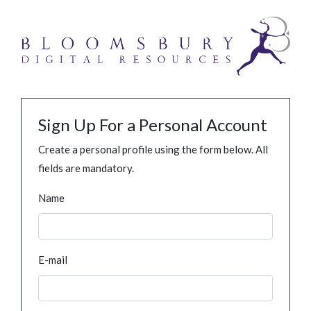
Sign Up For a Personal Account
Create a personal profile using the form below. All
fields are mandatory.
Name
E-mail