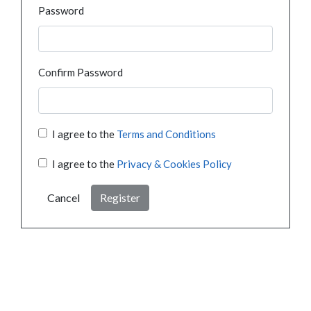
Password
Confirm Password
I agree to the
Terms and Conditions
I agree to the
Privacy & Cookies Policy
Cancel