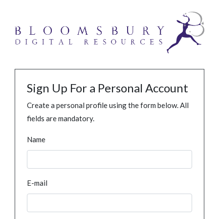
Sign Up For a Personal Account
Create a personal profile using the form below. All
fields are mandatory.
Name
E-mail