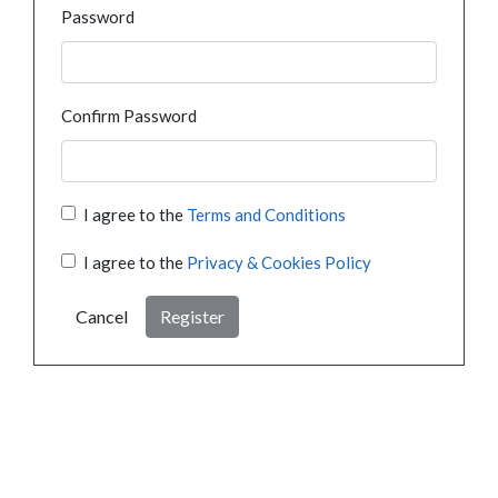
Password
Confirm Password
I agree to the
Terms and Conditions
I agree to the
Privacy & Cookies Policy
Cancel