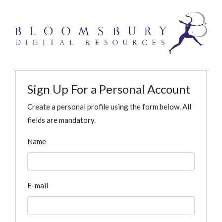
Sign Up For a Personal Account
Create a personal profile using the form below. All
fields are mandatory.
Name
E-mail