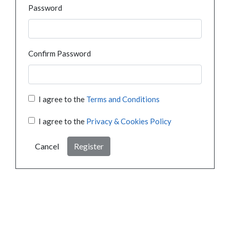
Password
Confirm Password
I agree to the
Terms and Conditions
I agree to the
Privacy & Cookies Policy
Cancel