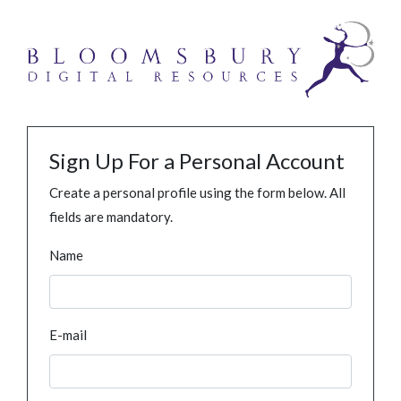
Sign Up For a Personal Account
Create a personal profile using the form below. All
fields are mandatory.
Name
E-mail