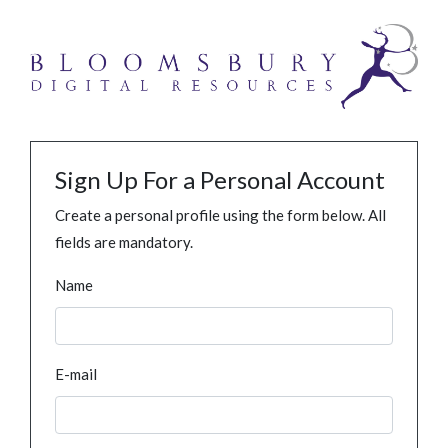
Sign Up For a Personal Account
Create a personal profile using the form below. All
fields are mandatory.
Name
E-mail