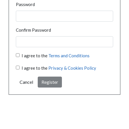
Password
Confirm Password
I agree to the
Terms and Conditions
I agree to the
Privacy & Cookies Policy
Cancel