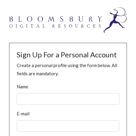
Sign Up For a Personal Account
Create a personal profile using the form below. All
fields are mandatory.
Name
E-mail