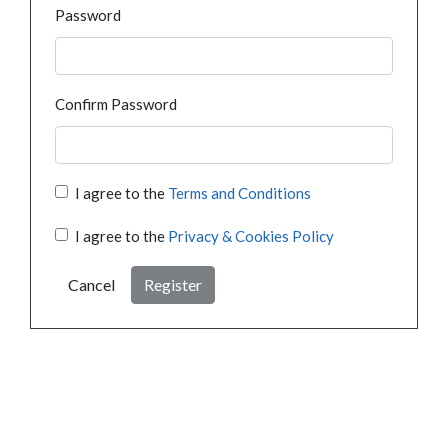
Password
Confirm Password
I agree to the
Terms and Conditions
I agree to the
Privacy & Cookies Policy
Cancel