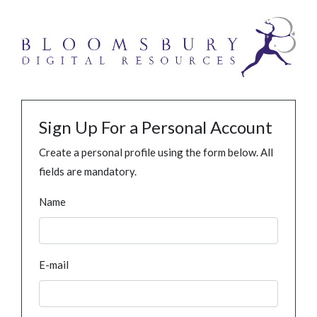
Sign Up For a Personal Account
Create a personal profile using the form below. All
fields are mandatory.
Name
E-mail