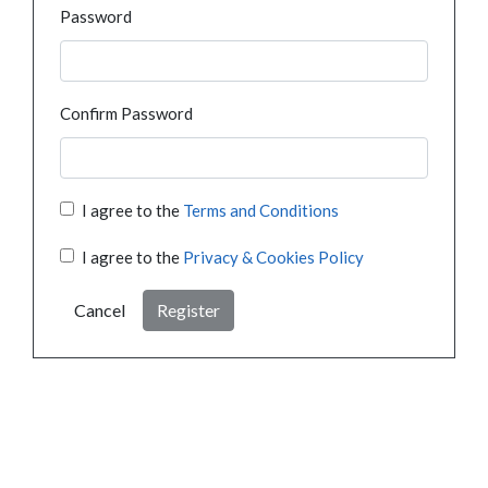
Password
Confirm Password
I agree to the
Terms and Conditions
I agree to the
Privacy & Cookies Policy
Cancel