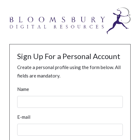
Sign Up For a Personal Account
Create a personal profile using the form below. All
fields are mandatory.
Name
E-mail