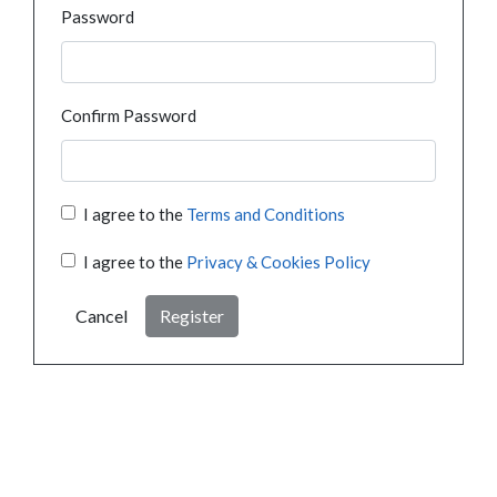
Password
Confirm Password
I agree to the
Terms and Conditions
I agree to the
Privacy & Cookies Policy
Cancel