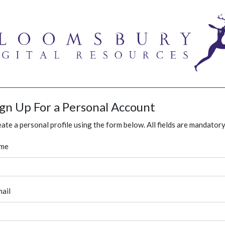
ign Up For a Personal Account
ate a personal profile using the form below. All fields are mandatory
me
ail