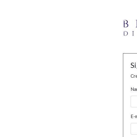
S
Cre
Na
E-m