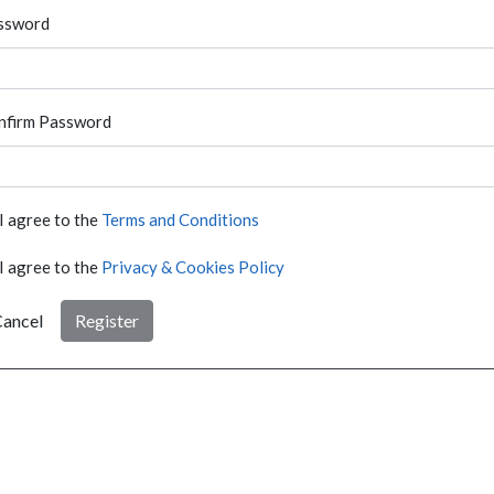
ssword
nfirm Password
I agree to the
Terms and Conditions
I agree to the
Privacy & Cookies Policy
ancel