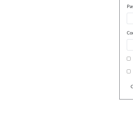
Pa
Co
C