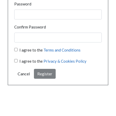
Password
Confirm Password
I agree to the
Terms and Conditions
I agree to the
Privacy & Cookies Policy
Cancel