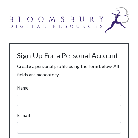
Sign Up For a Personal Account
Create a personal profile using the form below. All
fields are mandatory.
Name
E-mail