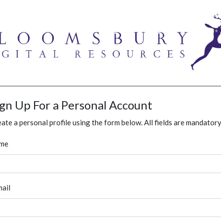
ign Up For a Personal Account
ate a personal profile using the form below. All fields are mandatory
me
ail