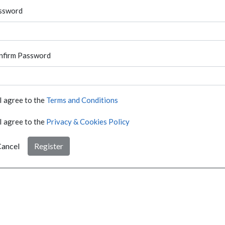
ssword
nfirm Password
I agree to the
Terms and Conditions
I agree to the
Privacy & Cookies Policy
ancel