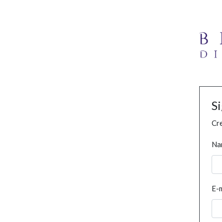
S
Cre
Na
E-m