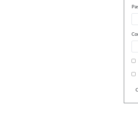
Pa
Co
C