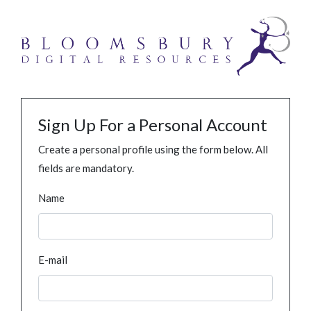
Sign Up For a Personal Account
Create a personal profile using the form below. All
fields are mandatory.
Name
E-mail