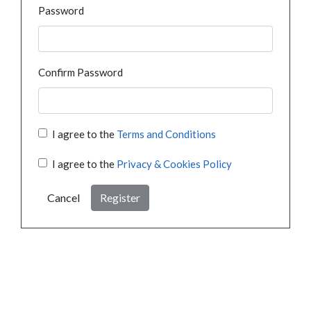
Password
Confirm Password
I agree to the
Terms and Conditions
I agree to the
Privacy & Cookies Policy
Cancel