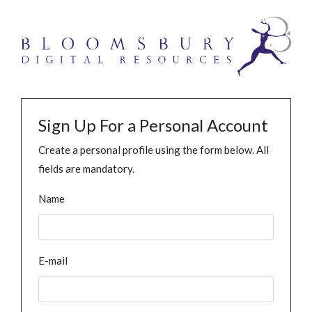
Sign Up For a Personal Account
Create a personal profile using the form below. All
fields are mandatory.
Name
E-mail