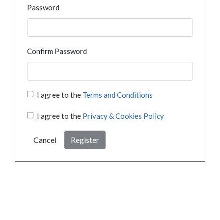
Password
Confirm Password
I agree to the
Terms and Conditions
I agree to the
Privacy & Cookies Policy
Cancel