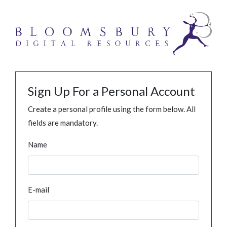
Sign Up For a Personal Account
Create a personal profile using the form below. All
fields are mandatory.
Name
E-mail