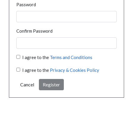
Password
Confirm Password
I agree to the
Terms and Conditions
I agree to the
Privacy & Cookies Policy
Cancel