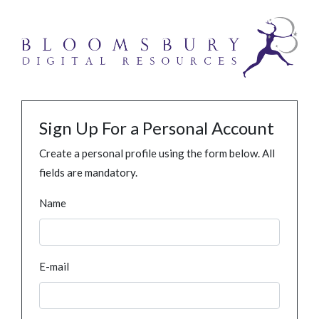
Sign Up For a Personal Account
Create a personal profile using the form below. All
fields are mandatory.
Name
E-mail