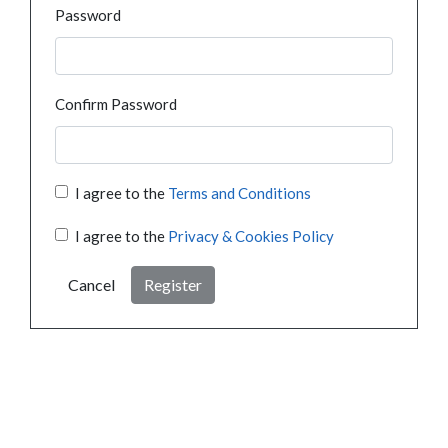
Password
Confirm Password
I agree to the
Terms and Conditions
I agree to the
Privacy & Cookies Policy
Cancel