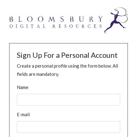
Sign Up For a Personal Account
Create a personal profile using the form below. All
fields are mandatory.
Name
E-mail