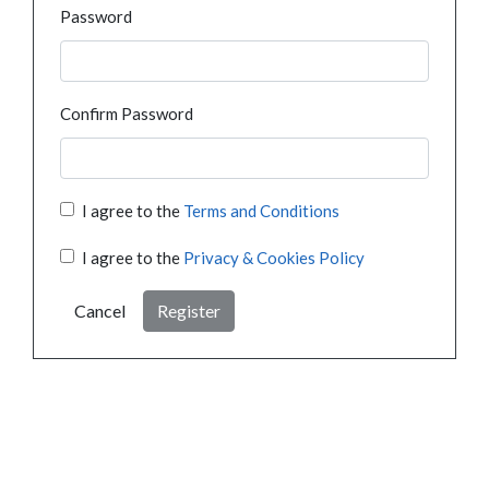
Password
Confirm Password
I agree to the
Terms and Conditions
I agree to the
Privacy & Cookies Policy
Cancel