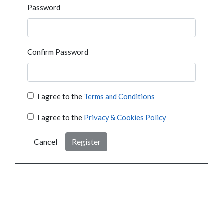
Password
Confirm Password
I agree to the
Terms and Conditions
I agree to the
Privacy & Cookies Policy
Cancel