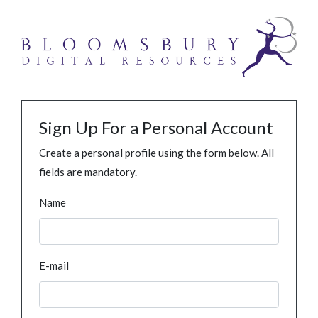
Sign Up For a Personal Account
Create a personal profile using the form below. All
fields are mandatory.
Name
E-mail