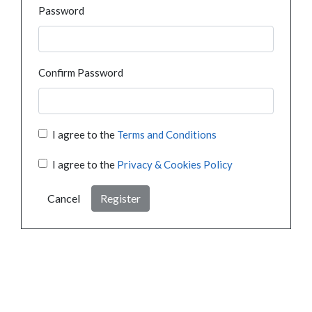
Password
Confirm Password
I agree to the
Terms and Conditions
I agree to the
Privacy & Cookies Policy
Cancel