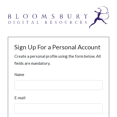
Sign Up For a Personal Account
Create a personal profile using the form below. All
fields are mandatory.
Name
E-mail