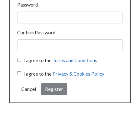
Password
Confirm Password
I agree to the
Terms and Conditions
I agree to the
Privacy & Cookies Policy
Cancel