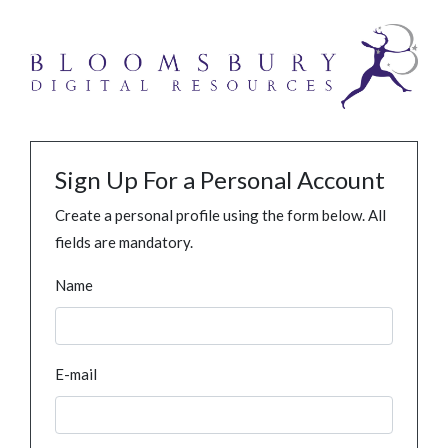
Sign Up For a Personal Account
Create a personal profile using the form below. All
fields are mandatory.
Name
E-mail