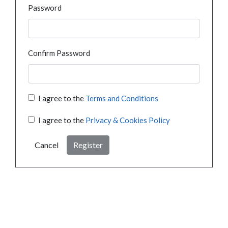
Password
Confirm Password
I agree to the
Terms and Conditions
I agree to the
Privacy & Cookies Policy
Cancel