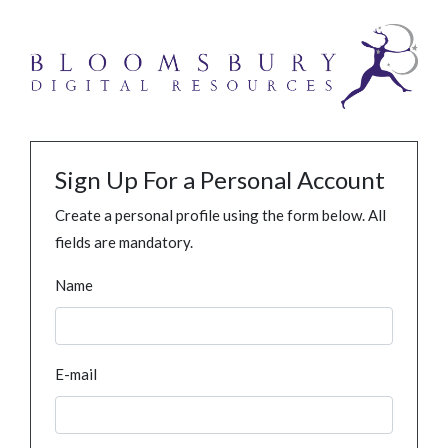
Sign Up For a Personal Account
Create a personal profile using the form below. All
fields are mandatory.
Name
E-mail