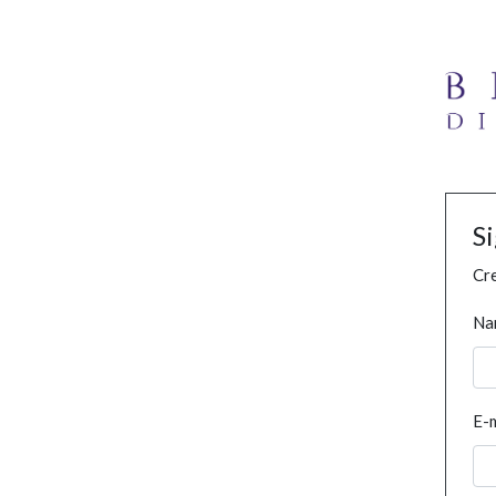
S
Cre
Na
E-m