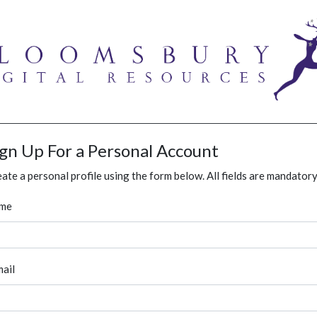
ign Up For a Personal Account
ate a personal profile using the form below. All fields are mandatory
me
ail