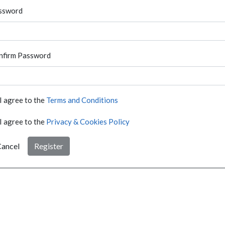
ssword
nfirm Password
I agree to the
Terms and Conditions
I agree to the
Privacy & Cookies Policy
ancel