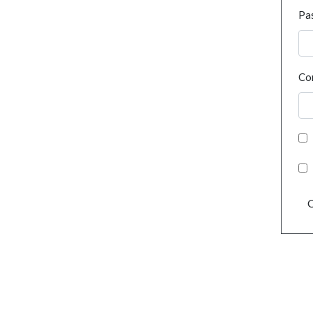
Pa
Co
C