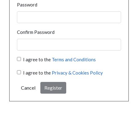
Password
Confirm Password
I agree to the
Terms and Conditions
I agree to the
Privacy & Cookies Policy
Cancel