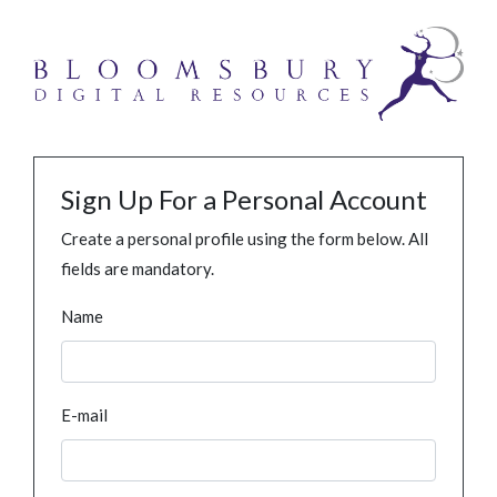
Sign Up For a Personal Account
Create a personal profile using the form below. All
fields are mandatory.
Name
E-mail