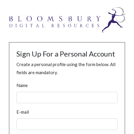
Sign Up For a Personal Account
Create a personal profile using the form below. All
fields are mandatory.
Name
E-mail