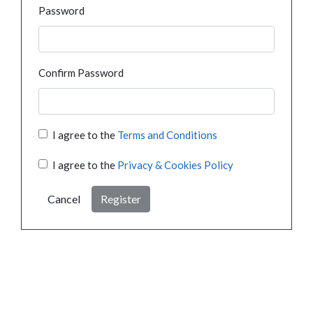
Password
Confirm Password
I agree to the
Terms and Conditions
I agree to the
Privacy & Cookies Policy
Cancel