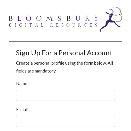
Sign Up For a Personal Account
Create a personal profile using the form below. All
fields are mandatory.
Name
E-mail