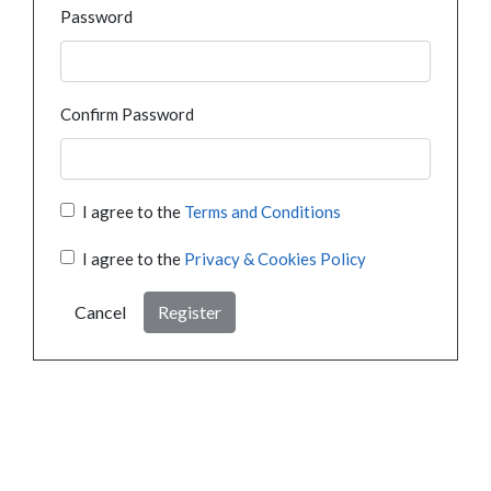
Password
Confirm Password
I agree to the
Terms and Conditions
I agree to the
Privacy & Cookies Policy
Cancel