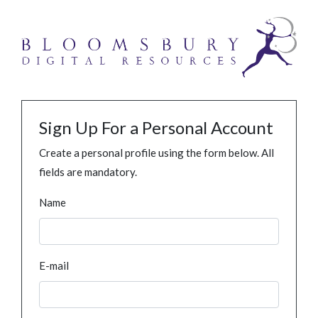
Sign Up For a Personal Account
Create a personal profile using the form below. All
fields are mandatory.
Name
E-mail