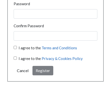
Password
Confirm Password
I agree to the
Terms and Conditions
I agree to the
Privacy & Cookies Policy
Cancel