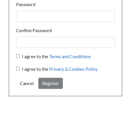
Password
Confirm Password
I agree to the
Terms and Conditions
I agree to the
Privacy & Cookies Policy
Cancel