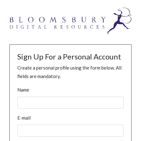
Sign Up For a Personal Account
Create a personal profile using the form below. All
fields are mandatory.
Name
E-mail