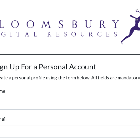
ign Up For a Personal Account
ate a personal profile using the form below. All fields are mandatory
me
ail