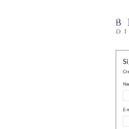
S
Cre
Na
E-m