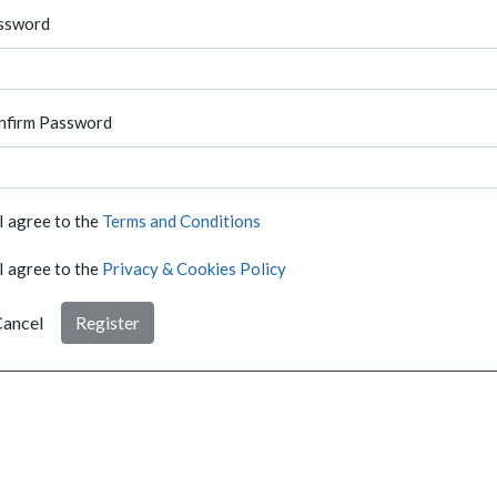
ssword
nfirm Password
I agree to the
Terms and Conditions
I agree to the
Privacy & Cookies Policy
ancel