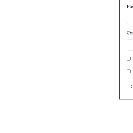
Pa
Co
C