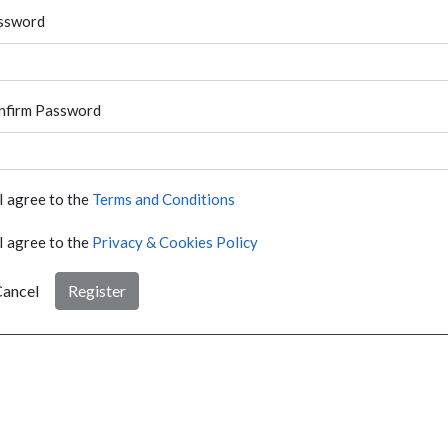
ssword
nfirm Password
I agree to the
Terms and Conditions
I agree to the
Privacy & Cookies Policy
ancel