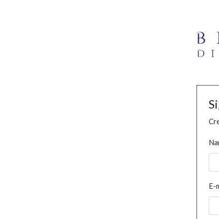
S
Cre
Na
E-m