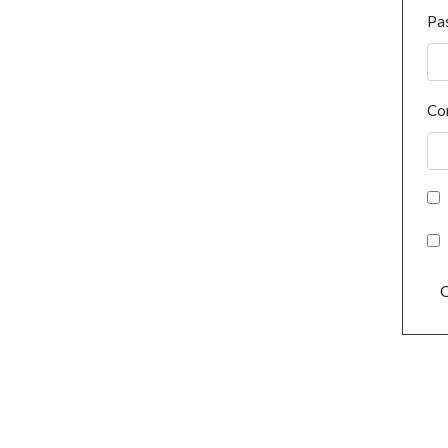
Pa
Co
C