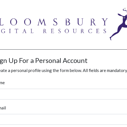
ign Up For a Personal Account
ate a personal profile using the form below. All fields are mandatory
me
ail