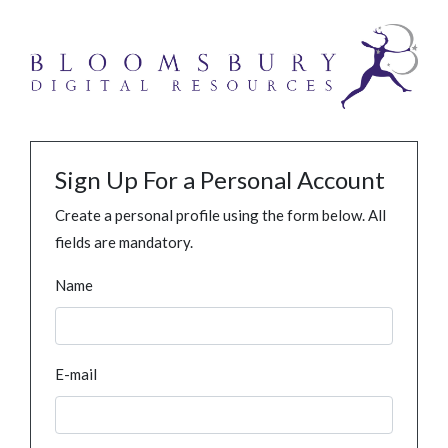
Sign Up For a Personal Account
Create a personal profile using the form below. All
fields are mandatory.
Name
E-mail