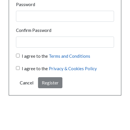
Password
Confirm Password
I agree to the
Terms and Conditions
I agree to the
Privacy & Cookies Policy
Cancel