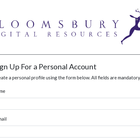
ign Up For a Personal Account
ate a personal profile using the form below. All fields are mandatory
me
ail