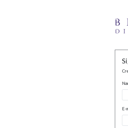
S
Cre
Na
E-m