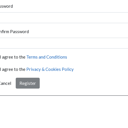
ssword
nfirm Password
I agree to the
Terms and Conditions
I agree to the
Privacy & Cookies Policy
ancel