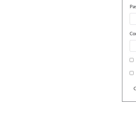
Pa
Co
C