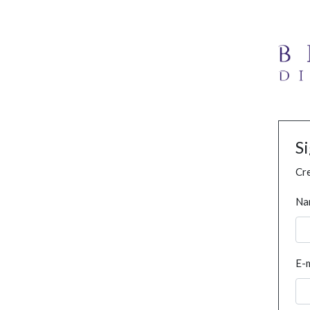
S
Cre
Na
E-m