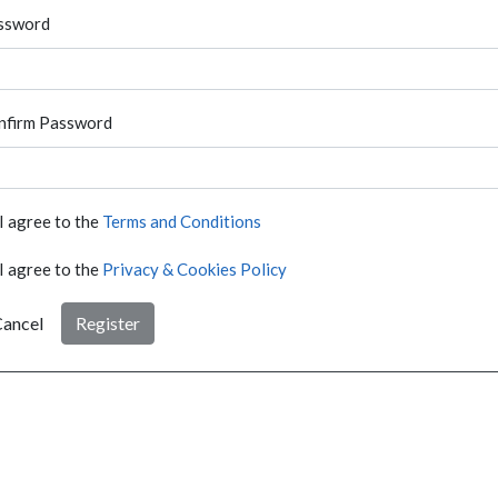
ssword
nfirm Password
I agree to the
Terms and Conditions
I agree to the
Privacy & Cookies Policy
ancel