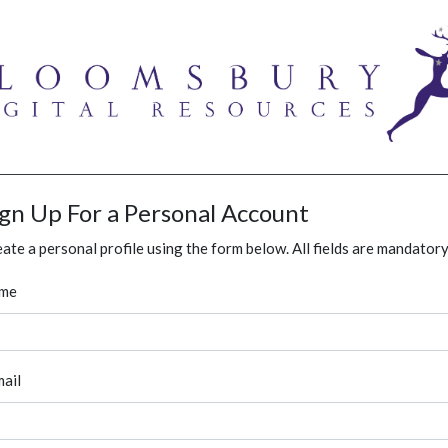
ign Up For a Personal Account
ate a personal profile using the form below. All fields are mandatory
me
ail