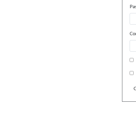
Pa
Co
C