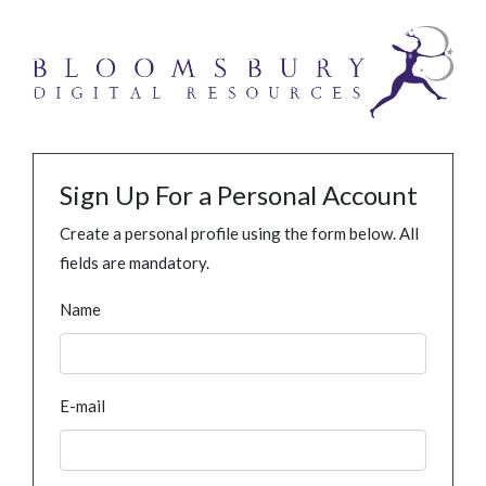
Sign Up For a Personal Account
Create a personal profile using the form below. All
fields are mandatory.
Name
E-mail