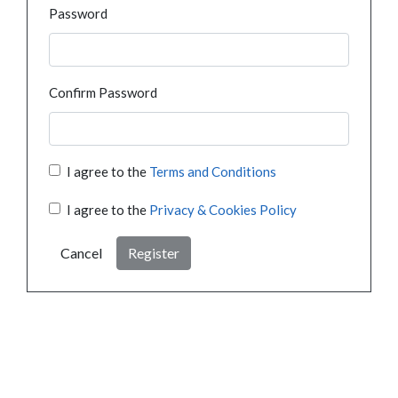
Password
Confirm Password
I agree to the
Terms and Conditions
I agree to the
Privacy & Cookies Policy
Cancel