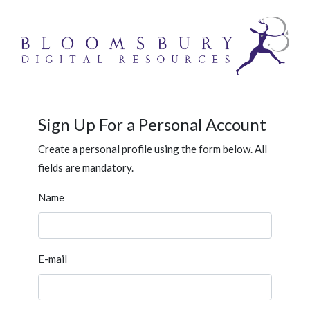
Sign Up For a Personal Account
Create a personal profile using the form below. All
fields are mandatory.
Name
E-mail