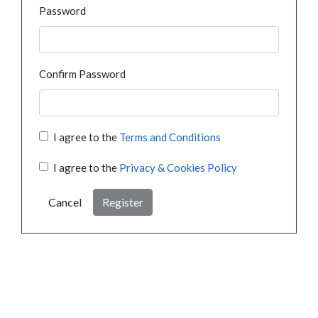
Password
Confirm Password
I agree to the
Terms and Conditions
I agree to the
Privacy & Cookies Policy
Cancel