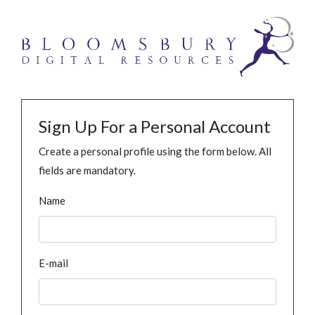
Sign Up For a Personal Account
Create a personal profile using the form below. All
fields are mandatory.
Name
E-mail