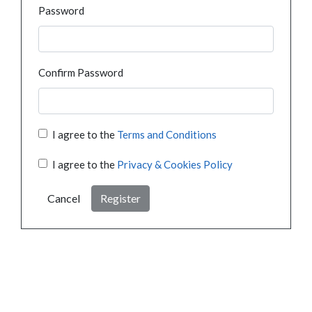
Password
Confirm Password
I agree to the
Terms and Conditions
I agree to the
Privacy & Cookies Policy
Cancel